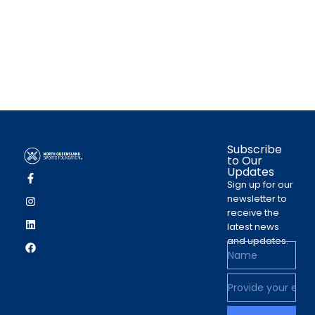
Subscribe
to Our
Updates
Sign up for our
newsletter to
receive the
latest news
and updates.