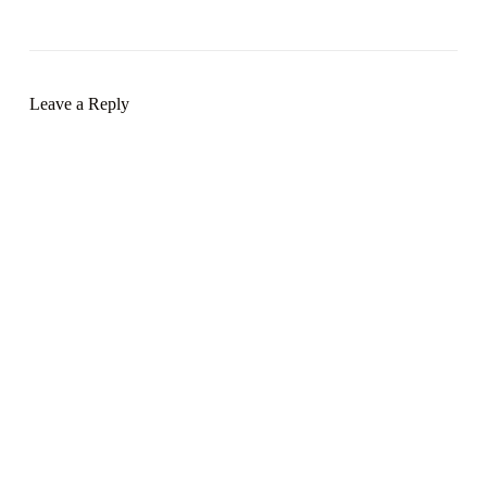
Leave a Reply