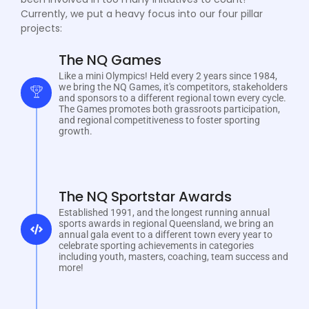
Currently, we put a heavy focus into our four pillar
projects:
The NQ Games
Like a mini Olympics! Held every 2 years since 1984,
we bring the NQ Games, it's competitors, stakeholders
and sponsors to a different regional town every cycle.
The Games promotes both grassroots participation,
and regional competitiveness to foster sporting
growth.
The NQ Sportstar Awards
Established 1991, and the longest running annual
sports awards in regional Queensland, we bring an
annual gala event to a different town every year to
celebrate sporting achievements in categories
including youth, masters, coaching, team success and
more!