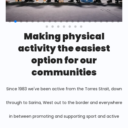
Making physical
activity the easiest
option for our
communities
Since 1983 we've been active from the Torres Strait, down
through to Sarina, West out to the border and everywhere
in between promoting and supporting sport and active