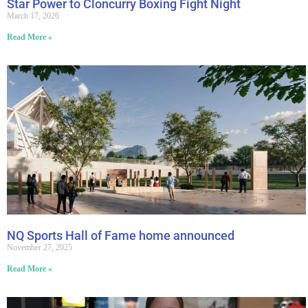
Star Power to Cloncurry Boxing Fight Night
March 17, 2026
Read More »
NQ Sports Hall of Fame home announced
November 27, 2025
Read More »