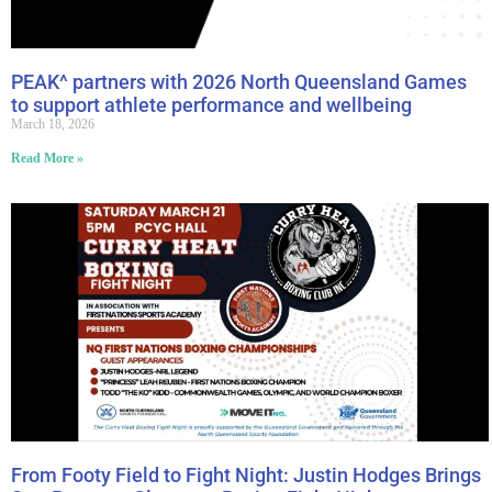
PEAK^ partners with 2026 North Queensland Games
to support athlete performance and wellbeing
March 18, 2026
Read More »
From Footy Field to Fight Night: Justin Hodges Brings