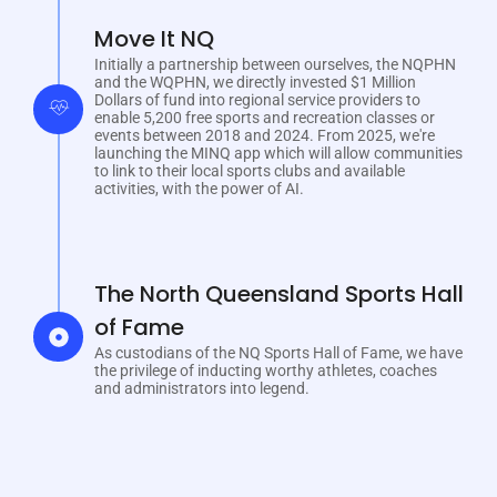
Move It NQ
Initially a partnership between ourselves, the NQPHN
and the WQPHN, we directly invested $1 Million
Dollars of fund into regional service providers to
enable 5,200 free sports and recreation classes or
events between 2018 and 2024. From 2025, we're
launching the MINQ app which will allow communities
to link to their local sports clubs and available
activities, with the power of AI.
The North Queensland Sports Hall
of Fame
As custodians of the NQ Sports Hall of Fame, we have
the privilege of inducting worthy athletes, coaches
and administrators into legend.