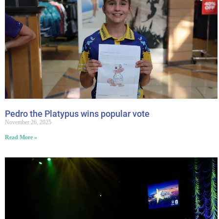
Pedro the Platypus wins popular vote
November 26, 2025
Read More »