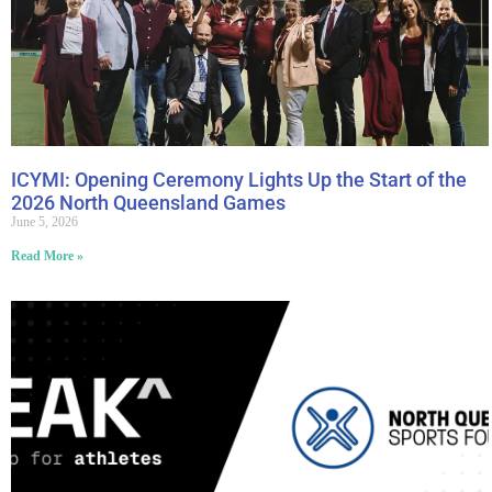
ICYMI: Opening Ceremony Lights Up the Start of the
2026 North Queensland Games
June 5, 2026
Read More »