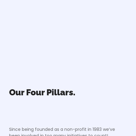
Our Four Pillars.
Since being founded as a non-profit in 1983 we’ve
been involved in too many initiatives to count!