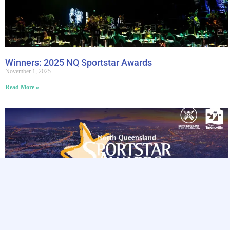
Winners: 2025 NQ Sportstar Awards
November 1, 2025
Read More »