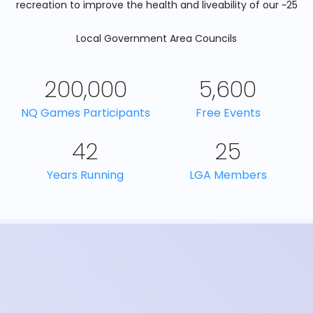
recreation to improve the health and liveability of our ~25
Local Government Area Councils
200,000
5,600
NQ Games Participants
Free Events
42
25
Years Running
LGA Members