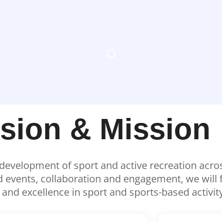
ision & Mission
e development of sport and active recreation acr
vents, collaboration and engagement, we will fac
y and excellence in sport and sports-based activity