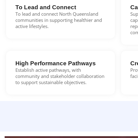
To Lead and Connect
Ca
To lead and connect North Queensland
Sup
communities in supporting healthier and
cap
active lifestyles.
rep
com
High Performance Pathways
Cr
Establish active pathways, with
Pro
community and stakeholder collaboration
fac
to support sustainable objectives.