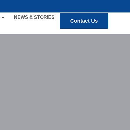
NEWS & STORIES
Contact Us