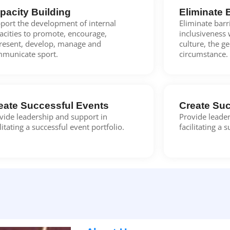
pacity Building
Eliminate 
port the development of internal
Eliminate bar
acities to promote, encourage,
inclusiveness 
resent, develop, manage and
culture, the g
municate sport.
circumstance.
eate Successful Events
Create Suc
vide leadership and support in
Provide leader
ilitating a successful event portfolio.
facilitating a 