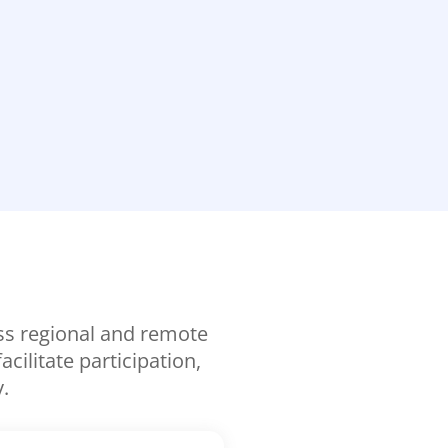
oss regional and remote
ilitate participation,
.