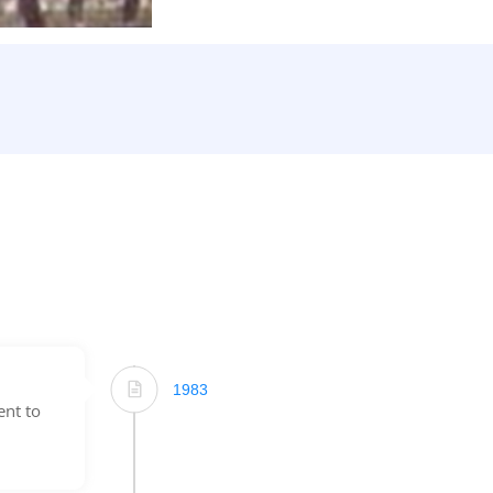
1983
ent to