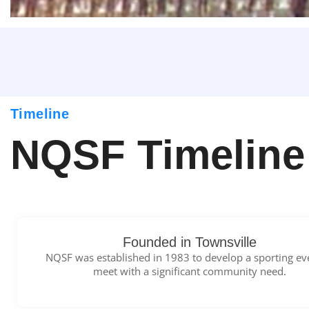
Timeline
NQSF Timeline
Founded in Townsville
NQSF was established in 1983 to develop a sporting ev
meet with a significant community need.