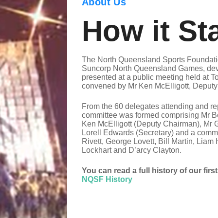
About Us
How it St
The North Queensland Sports Foundatio
Suncorp North Queensland Games, deve
presented at a public meeting held at T
convened by Mr Ken McElligott, Deputy 
From the 60 delegates attending and rep
committee was formed comprising Mr B
Ken McElligott (Deputy Chairman), Mr 
Lorell Edwards (Secretary) and a commi
Rivett, George Lovett, Bill Martin, Lia
Lockhart and D’arcy Clayton.
You can read a full history of our firs
NQSF History