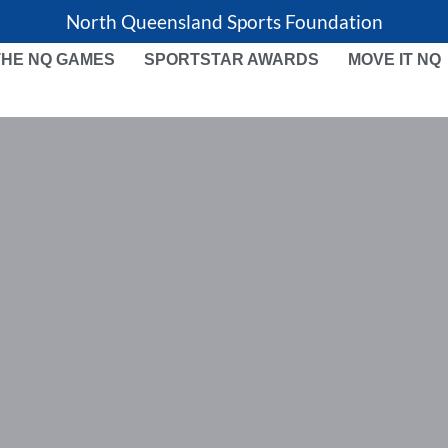
North Queensland Sports Foundation
THE NQ GAMES
SPORTSTAR AWARDS
MOVE IT NQ