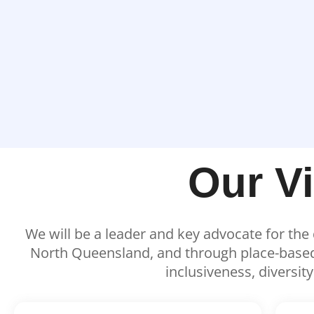
Our V
We will be a leader and key advocate for th
North Queensland, and through place-based e
inclusiveness, diversit