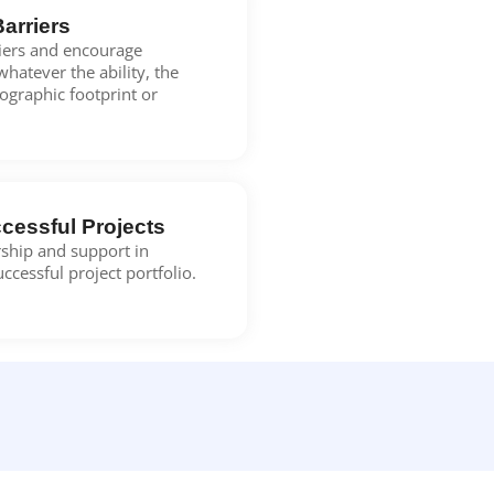
Barriers
riers and encourage
whatever the ability, the
eographic footprint or
cessful Projects
ship and support in
successful project portfolio.