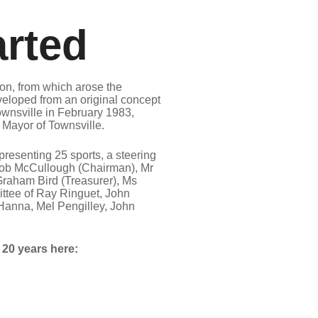
arted
n, from which arose the
loped from an original concept
ownsville in February 1983,
Mayor of Townsville.
resenting 25 sports, a steering
ob McCullough (Chairman), Mr
Graham Bird (Treasurer), Ms
ttee of Ray Ringuet, John
m Hanna, Mel Pengilley, John
t 20 years here: