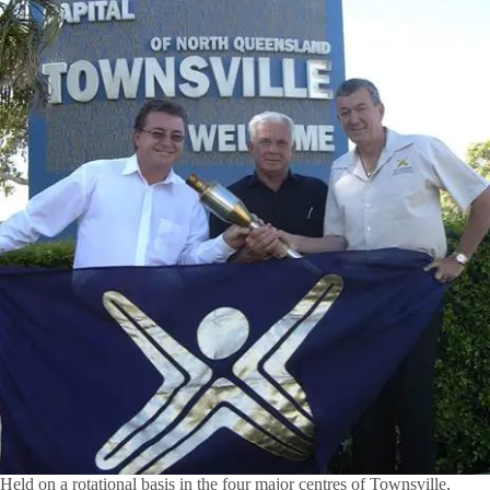
Held on a rotational basis in the four major centres of Townsville,