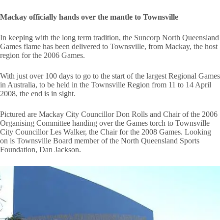
Mackay officially hands over the mantle to Townsville
In keeping with the long term tradition, the Suncorp North Queensland
Games flame has been delivered to Townsville, from Mackay, the host
region for the 2006 Games.
With just over 100 days to go to the start of the largest Regional Games
in Australia, to be held in the Townsville Region from 11 to 14 April
2008, the end is in sight.
Pictured are Mackay City Councillor Don Rolls and Chair of the 2006
Organising Committee handing over the Games torch to Townsville
City Councillor Les Walker, the Chair for the 2008 Games. Looking
on is Townsville Board member of the North Queensland Sports
Foundation, Dan Jackson.