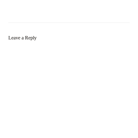
Leave a Reply