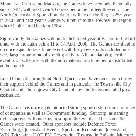
Mount Isa, Cairns and Mackay, the Games have been held biennially
since 1984, with next year’s Games being the thirteenth event. The
th
North Queensland Sports Foundation will be celebrating its 25
year
in 2008, and next year’s Games will return to the Townsville Region
where it all started back in 1984.
Significantly the Games will not be held next year at Easter for the first
time, with the dates being 11 to 14 April 2008. The Games are shaping
up once again to be a huge event with forty five sports included in a
very large programme of sporting activity. All the planning for the
event is on schedule, with the nominations brochure being distributed
at the launch.
Local Councils throughout North Queensland have once again thrown
their support behind the Games and in particular the Townsville City
Council and Thuringowa City Council have both demonstrated great
assistance.
The Games has once again attracted strong sponsorship from a number
of companies as well as Government funding. Suncorp, as naming
rights sponsor will once again support the event as it has since the
Games were created. Other sponsors include Defence Force
Recruiting, Queensland Events, Sport and Recreation Queensland,
WIN Television, HOT FM, Powerade, Townsville Bulletin, Mercure