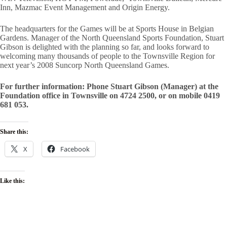
Inn, Mazmac Event Management and Origin Energy.
The headquarters for the Games will be at Sports House in Belgian
Gardens. Manager of the North Queensland Sports Foundation, Stuart
Gibson is delighted with the planning so far, and looks forward to
welcoming many thousands of people to the Townsville Region for
next year’s 2008 Suncorp North Queensland Games.
For further information: Phone Stuart Gibson (Manager) at the
Foundation office in Townsville on 4724 2500, or on mobile 0419
681 053.
Share this:
X
Facebook
Like this: