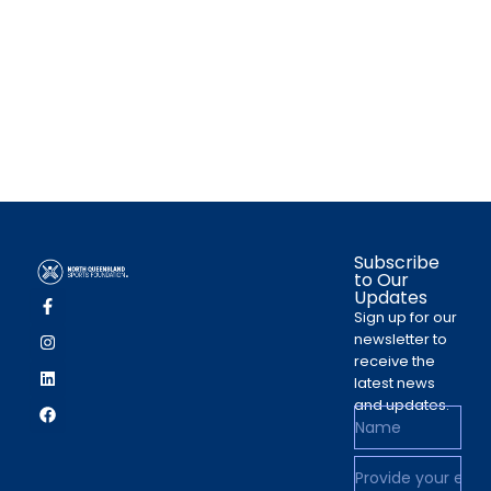
Subscribe
to Our
Updates
Sign up for our
newsletter to
receive the
latest news
and updates.