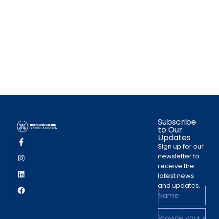
Subscribe
to Our
Updates
Sign up for our
newsletter to
receive the
latest news
and updates.