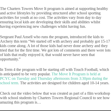
The Charters Towers Move It program is aimed at supporting healthy
and active lifestyles by providing structured after school sporting
activities for youth at no cost. The activities vary from day to day
ensuring local kids are developing their skills and abilities whilst
having experiencing new challenges whilst having fun.
Sergeant Paul Ansell who runs the program, introduced the kids to
Archery this term “We started off with archery and probably got 15-17
kids come along. A lot of those kids had never done archery and they
tried that for the first time. We got lots of comments and there were lots
of kids that really enjoyed it, that would never have seen that
opportunity.”
In Term 4 the program will be starting off with Touch Football, which
is anticipated to be very popular.
The Move It Program is held at
PCYC on Tuesday and Thursday afternoons from 3:30pm during the
school term.
The activities are designed for children aged 10-14 years.
Check out the video below that was created as part of a film workshop
with school students by Charters Towers Regional Council to see how
amazing this program is…