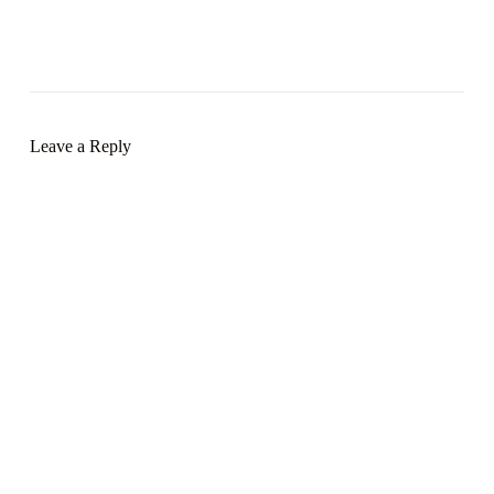
Leave a Reply