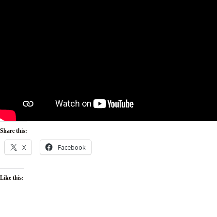
Share this:
X
Facebook
Like this: