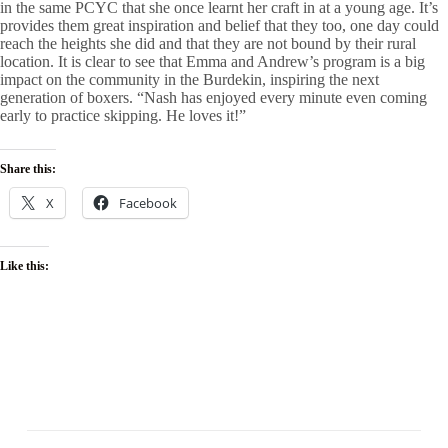
in the same PCYC that she once learnt her craft in at a young age. It’s
provides them great inspiration and belief that they too, one day could
reach the heights she did and that they are not bound by their rural
location. It is clear to see that Emma and Andrew’s program is a big
impact on the community in the Burdekin, inspiring the next
generation of boxers. “Nash has enjoyed every minute even coming
early to practice skipping. He loves it!”
Share this:
X
Facebook
Like this: