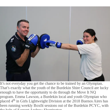
It’s not everyday you get the chance to be trained by an Olympian.
That’s exactly what the youth of the Burdekin Shire Council are lucky
enough to have the opportunity to do through the Move It NQ
program. Emma Lawson, a Burdekin local and youth Olympian who
th
placed 4
in Girls Lightweight Division at the 2018 Buenos Aires has
been running weekly Boxfit sessions out of the Burdekin PCYC, with
the help of Sargent Andrew Sherrington.