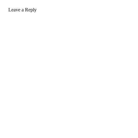
Leave a Reply