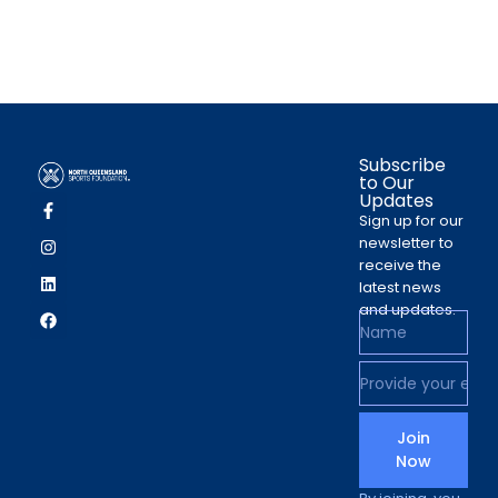
Subscribe
to Our
Updates
Sign up for our
newsletter to
receive the
latest news
and updates.
Join
Now