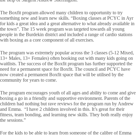
The Boxfit program allowed many children to opportunity to try
something new and learn new skills. “Boxing classes at PCYC in Ayr
for kids a great idea and a great alternative to what already available in
the town”. The 15 week program was targeted towards all young
people in the Burdekin district and included a range of cardio stations
with boxing as a core component of all exercises.
The program was extremely popular across the 3 classes (5-12 Mixed,
13+ Males, 13+ Females) often booking out with many kids going on
waitlists. The success of the Boxfit program has further supported the
need for a permanent space for Boxfit. The council and PCYC have
now created a permanent Boxfit space that will be utilised by the
community for years to come.
The program encourages youth of all ages and ability to come and give
boxing a go in a friendly and supportive environment. Parents of the
children had nothing but rave reviews for the program run by Andrew
and Emma. “I have 2 children involved in this. It’s great for their
fitness, team bonding, and learning new skills. They both really enjoy
the sessions.”
For the kids to be able to learn from someone of the calibre of Emma