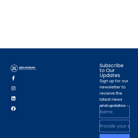
Subscribe
to Our
Updates
Sign up for our
newsletter to
receive the
latest news
and updates.