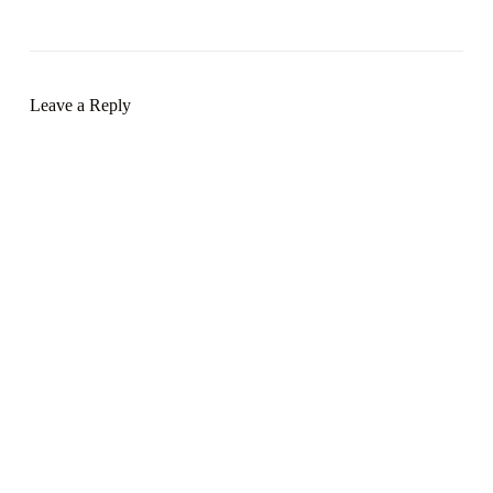
Leave a Reply